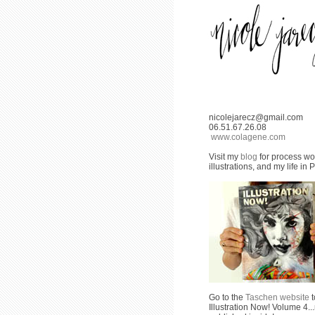
nicolejarecz@gmail.com
06.51.67.26.08
www.colagene.com
Visit my
blog
for process wor
illustrations, and my life in P
Go to the
Taschen website
t
Illustration Now! Volume 4..