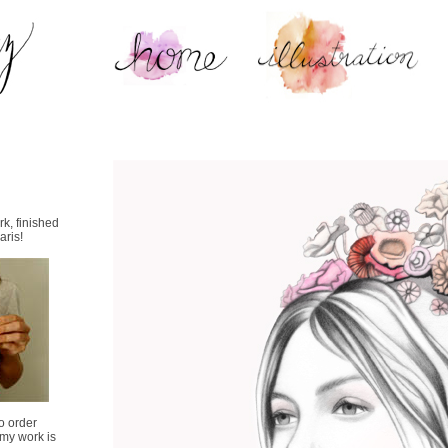
k, finished
aris!
o order
.my work is