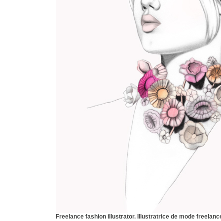
Freelance fashion illustrator.
Illustratrice de mode freelanc