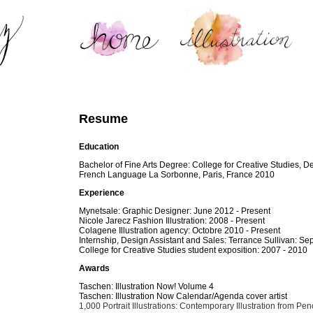
Resume
Education
Bachelor of Fine Arts Degree: College for Creative Studies, De
French Language La Sorbonne, Paris, France 2010
Experience
Mynetsale: Graphic Designer: June 2012 - Present
Nicole Jarecz Fashion Illustration: 2008 - Present
Colagene Illustration agency: Octobre 2010 - Present
Internship, Design Assistant and Sales: Terrance Sullivan: 
College for Creative Studies student exposition: 2007 - 2010
Awards
Taschen: Illustration Now! Volume 4
Taschen: Illustration Now Calendar/Agenda cover artist
1,000 Portrait Illustrations: Contemporary Illustration from Penc