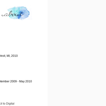
troit, MI, 2010
September 2009 - May 2010
il to Digital