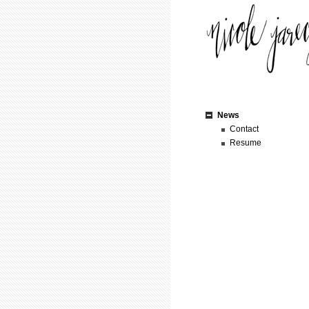
News
Contact
Resume