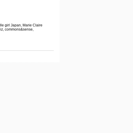
 girl Japan, Marie Claire
diz, commons&sense,