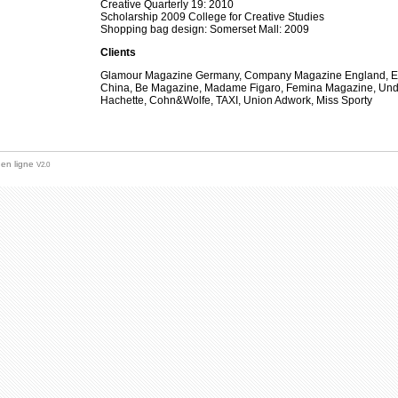
Creative Quarterly 19: 2010
Scholarship 2009 College for Creative Studies
Shopping bag design: Somerset Mall: 2009
Clients
Glamour Magazine Germany, Company Magazine England, Elle
China, Be Magazine, Madame Figaro, Femina Magazine, Un
Hachette, Cohn&Wolfe, TAXI, Union Adwork, Miss Sporty
 en ligne
V2.0